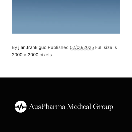
By
jian.frank.guo
Published
02/06/2025
Full size is
2000 × 2000
pixels