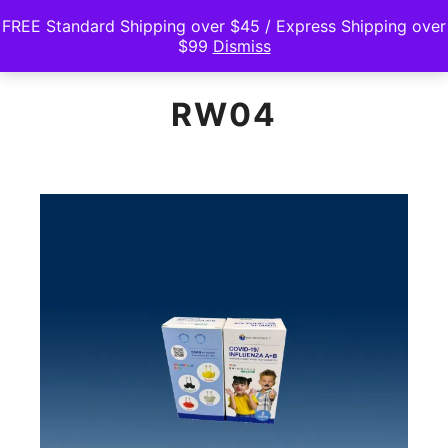
FREE Standard Shipping over $45 / Express Shipping over
$99
Dismiss
Main m
Search
Shop sidebar
RW04