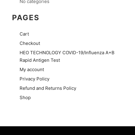
No categories
PAGES
Cart
Checkout
HEO TECHNOLOGY COVID-19/Influenza A+B
Rapid Antigen Test
My account
Privacy Policy
Refund and Returns Policy
Shop