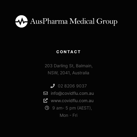
CONTACT
203 Darling St, Balmain,
NSW, 2041, Australia
02 8206 9037
info@covidflu.com.au
www.covidflu.com.au
9 am- 5 pm (AEST),
Mon - Fri