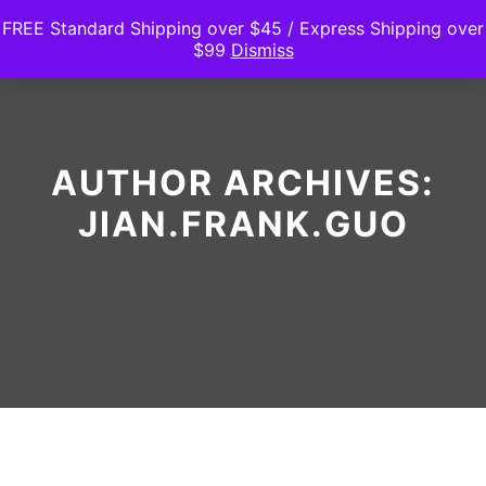
FREE Standard Shipping over $45 / Express Shipping over
$99
Dismiss
Main m
Search
Shop sidebar
AUTHOR ARCHIVES:
JIAN.FRANK.GUO