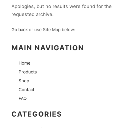
Apologies, but no results were found for the
requested archive.
Go back
or use Site Map below:
MAIN NAVIGATION
Home
Products
Shop
Contact
FAQ
CATEGORIES