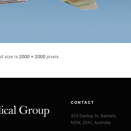
ll size is
2000 × 2000
pixels
CONTACT
203 Darling St, Balmain,
NSW, 2041, Australia