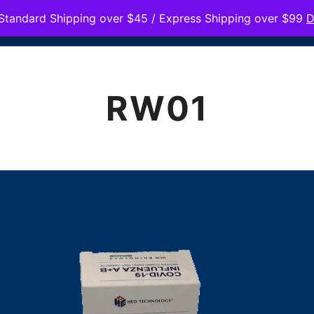
Standard Shipping over $45 / Express Shipping over $99
D
HOME
PRODUC
RW01