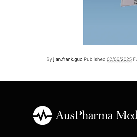
By
jian.frank.guo
Published
02/06/2025
Fu