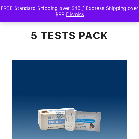
FREE Standard Shipping over $45 / Express Shipping over
$99
Dismiss
Main m
Search
Shop sidebar
5 TESTS PACK