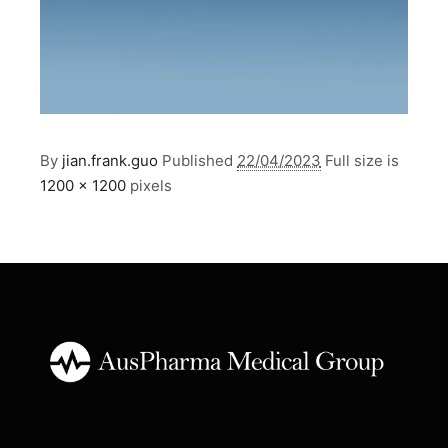
By
jian.frank.guo
Published
22/04/2023
Full size is
1200 × 1200
pixels