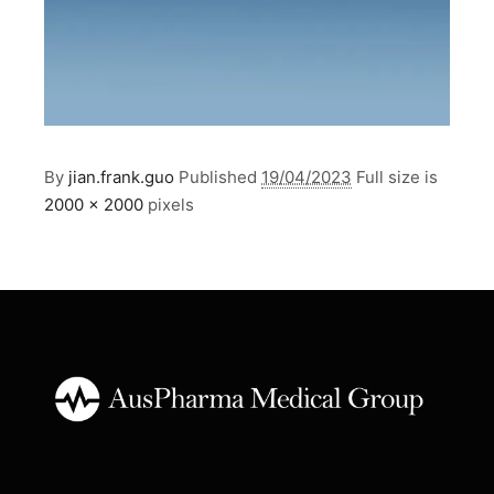
By
jian.frank.guo
Published
19/04/2023
Full size is
2000 × 2000
pixels