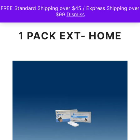
FREE Standard Shipping over $45 / Express Shipping over
$99
Dismiss
Main m
Search
Shop sidebar
1 PACK EXT- HOME